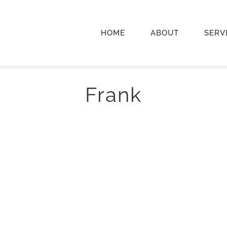
HOME
ABOUT
SERV
Frank