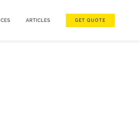
ICES
ARTICLES
GET QUOTE