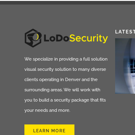
LATES
We specialize in providing a full solution
visual security solution to many diverse
clients operating in Denver and the
surrounding areas. We will work with
you to build a security package that fits
your needs and more.
LEARN MORE