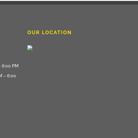
OUR LOCATION
– 6:00 PM
M – 6:00