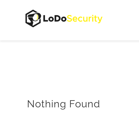
Skip
to
content
Nothing Found