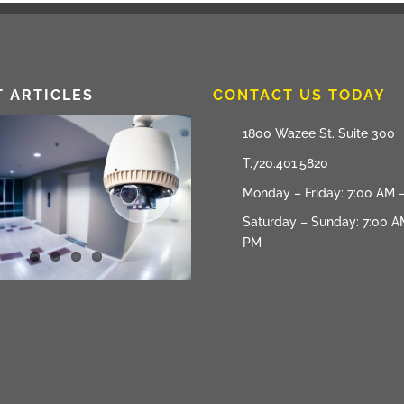
T ARTICLES
CONTACT US TODAY
1800 Wazee St. Suite 300
T.720.401.5820
Monday – Friday: 7:00 AM 
Saturday – Sunday: 7:00 A
PM